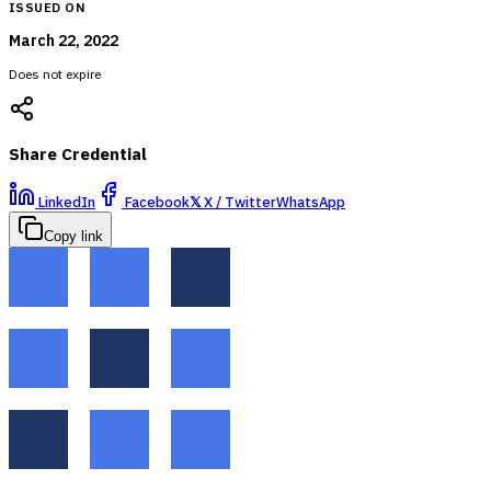
ISSUED ON
March 22, 2022
Does not expire
Share Credential
LinkedIn
Facebook
𝕏
X / Twitter
WhatsApp
Copy link