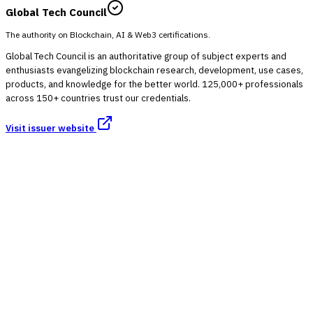
Global Tech Council
The authority on Blockchain, AI & Web3 certifications.
Global Tech Council is an authoritative group of subject experts and
enthusiasts evangelizing blockchain research, development, use cases,
products, and knowledge for the better world. 125,000+ professionals
across 150+ countries trust our credentials.
Visit issuer website