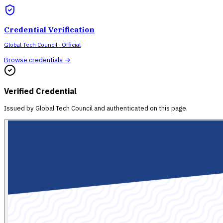
Credential Verification
Global Tech Council
· Official
Browse credentials →
Verified Credential
Issued by
Global Tech Council
and authenticated on this page.