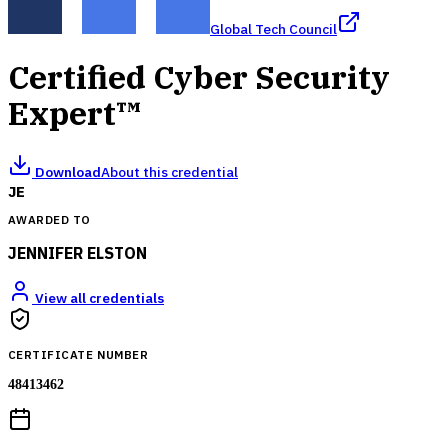
Global Tech Council
Certified Cyber Security
Expert™
Download
About this credential
JE
AWARDED TO
JENNIFER ELSTON
View all credentials
CERTIFICATE NUMBER
48413462