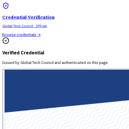
Credential Verification
Global Tech Council
· Official
Browse credentials →
Verified Credential
Issued by
Global Tech Council
and authenticated on this page.