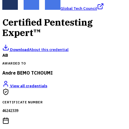
Global Tech Council
Certified Pentesting
Expert™
Download
About this credential
AB
AWARDED TO
Andre BEMO TCHOUMI
View all credentials
CERTIFICATE NUMBER
46242339