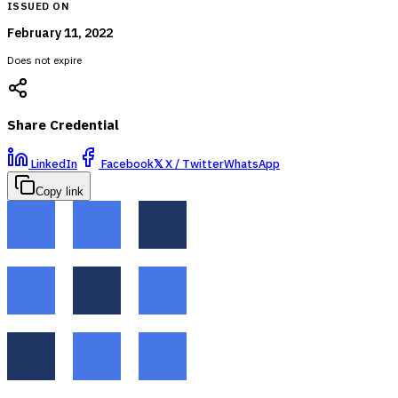
ISSUED ON
February 11, 2022
Does not expire
Share Credential
LinkedIn
Facebook
𝕏
X / Twitter
WhatsApp
Copy link