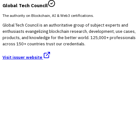
Global Tech Council
The authority on Blockchain, AI & Web3 certifications.
Global Tech Council is an authoritative group of subject experts and
enthusiasts evangelizing blockchain research, development, use cases,
products, and knowledge for the better world. 125,000+ professionals
across 150+ countries trust our credentials.
Visit issuer website