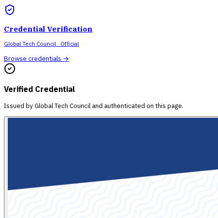
Credential Verification
Global Tech Council
· Official
Browse credentials →
Verified Credential
Issued by
Global Tech Council
and authenticated on this page.