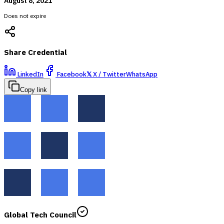
August 8, 2021
Does not expire
Share Credential
LinkedIn
Facebook
𝕏
X / Twitter
WhatsApp
Copy link
Global Tech Council