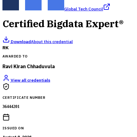
Global Tech Council
Certified Bigdata Expert®
Download
About this credential
RK
AWARDED TO
Ravi Kiran Chhaduvula
View all credentials
CERTIFICATE NUMBER
36444201
ISSUED ON