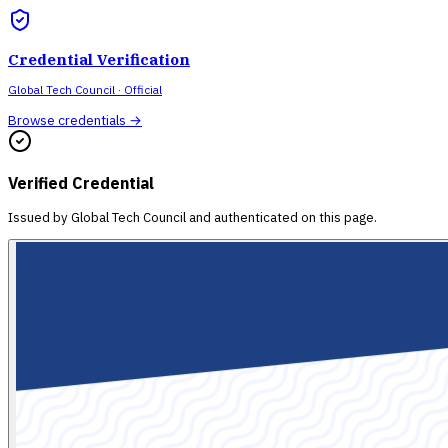
Credential Verification
Global Tech Council
· Official
Browse credentials →
Verified Credential
Issued by
Global Tech Council
and authenticated on this page.