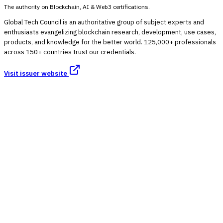
The authority on Blockchain, AI & Web3 certifications.
Global Tech Council is an authoritative group of subject experts and
enthusiasts evangelizing blockchain research, development, use cases,
products, and knowledge for the better world. 125,000+ professionals
across 150+ countries trust our credentials.
Visit issuer website