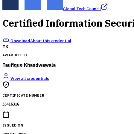
Global Tech Council
Certified Information Secur
Download
About this credential
TK
AWARDED TO
Taufique Khandwawala
View all credentials
CERTIFICATE NUMBER
33416316
ISSUED ON