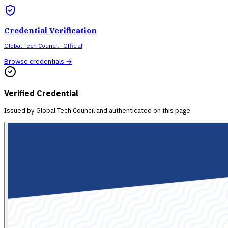
Credential Verification
Global Tech Council
· Official
Browse credentials →
Verified Credential
Issued by
Global Tech Council
and authenticated on this page.