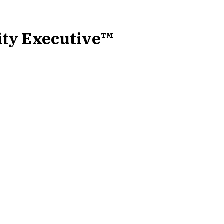
ity Executive™