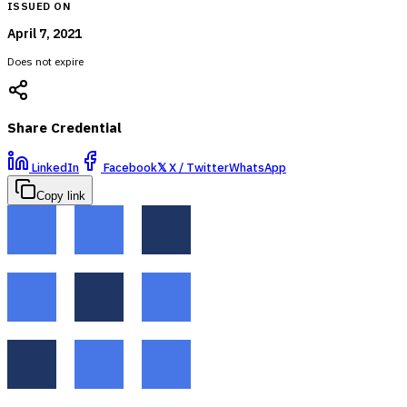
ISSUED ON
April 7, 2021
Does not expire
Share Credential
LinkedIn
Facebook
𝕏
X / Twitter
WhatsApp
Copy link