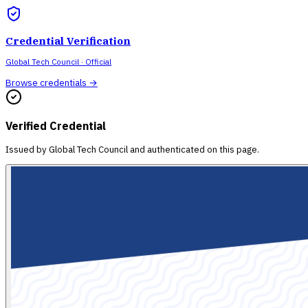
Credential Verification
Global Tech Council
· Official
Browse credentials →
Verified Credential
Issued by
Global Tech Council
and authenticated on this page.