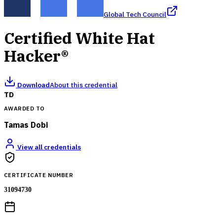
Global Tech Council
Certified White Hat
Hacker®
Download
About this credential
TD
AWARDED TO
Tamas Dobi
View all credentials
CERTIFICATE NUMBER
31094730