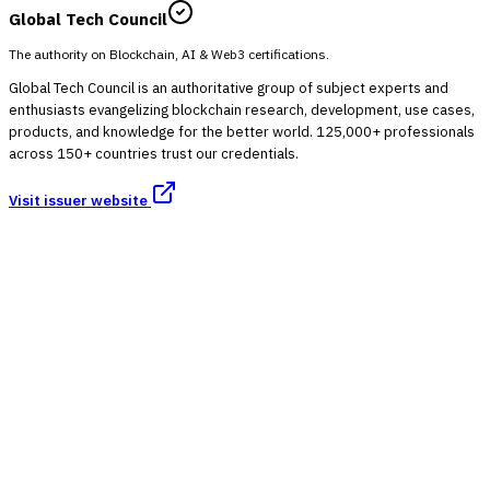
Global Tech Council
The authority on Blockchain, AI & Web3 certifications.
Global Tech Council is an authoritative group of subject experts and
enthusiasts evangelizing blockchain research, development, use cases,
products, and knowledge for the better world. 125,000+ professionals
across 150+ countries trust our credentials.
Visit issuer website