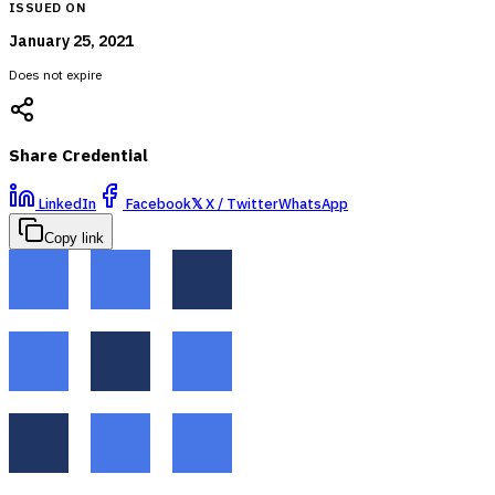
ISSUED ON
January 25, 2021
Does not expire
Share Credential
LinkedIn
Facebook
𝕏
X / Twitter
WhatsApp
Copy link