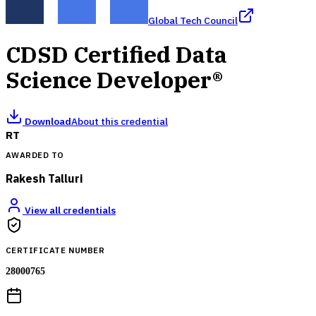
Global Tech Council
CDSD Certified Data
Science Developer®
Download
About this credential
RT
AWARDED TO
Rakesh Talluri
View all credentials
CERTIFICATE NUMBER
28000765