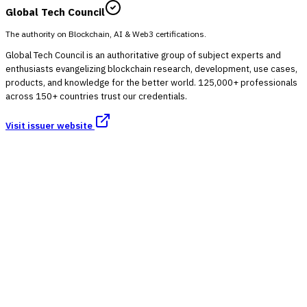
Global Tech Council
The authority on Blockchain, AI & Web3 certifications.
Global Tech Council is an authoritative group of subject experts and
enthusiasts evangelizing blockchain research, development, use cases,
products, and knowledge for the better world. 125,000+ professionals
across 150+ countries trust our credentials.
Visit issuer website