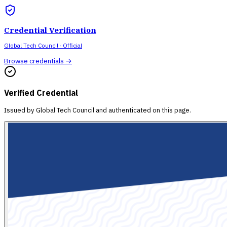
Credential Verification
Global Tech Council
· Official
Browse credentials →
Verified Credential
Issued by
Global Tech Council
and authenticated on this page.