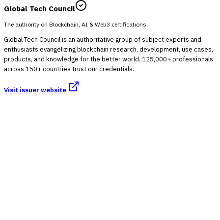
Global Tech Council
The authority on Blockchain, AI & Web3 certifications.
Global Tech Council is an authoritative group of subject experts and
enthusiasts evangelizing blockchain research, development, use cases,
products, and knowledge for the better world. 125,000+ professionals
across 150+ countries trust our credentials.
Visit issuer website