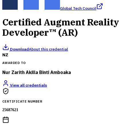
Global Tech Council
Certified Augment Reality
Developer™ (AR)
Download
About this credential
NZ
AWARDED TO
Nur Zarith Akilla Binti Amboaka
View all credentials
CERTIFICATE NUMBER
25687621