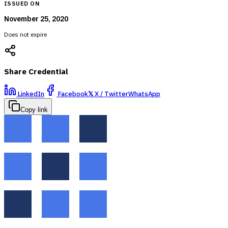
ISSUED ON
November 25, 2020
Does not expire
Share Credential
LinkedIn
Facebook
𝕏
X / Twitter
WhatsApp
Copy link