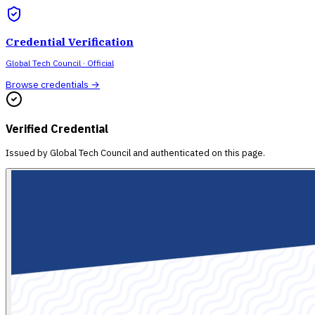
Credential Verification
Global Tech Council
· Official
Browse credentials →
Verified Credential
Issued by
Global Tech Council
and authenticated on this page.