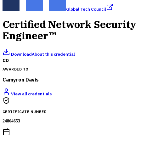
Global Tech Council
Certified Network Security
Engineer™
Download
About this credential
CD
AWARDED TO
Camyron Davis
View all credentials
CERTIFICATE NUMBER
24864653