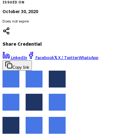
ISSUED ON
October 30, 2020
Does not expire
Share Credential
LinkedIn
Facebook
𝕏
X / Twitter
WhatsApp
Copy link