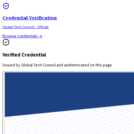
Credential Verification
Global Tech Council
· Official
Browse credentials →
Verified Credential
Issued by
Global Tech Council
and authenticated on this page.