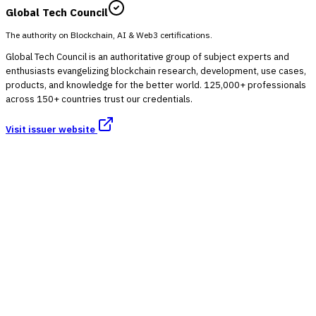
Global Tech Council
The authority on Blockchain, AI & Web3 certifications.
Global Tech Council is an authoritative group of subject experts and
enthusiasts evangelizing blockchain research, development, use cases,
products, and knowledge for the better world. 125,000+ professionals
across 150+ countries trust our credentials.
Visit issuer website