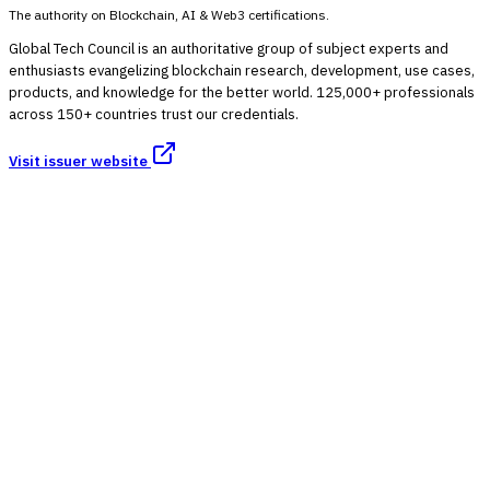
The authority on Blockchain, AI & Web3 certifications.
Global Tech Council is an authoritative group of subject experts and
enthusiasts evangelizing blockchain research, development, use cases,
products, and knowledge for the better world. 125,000+ professionals
across 150+ countries trust our credentials.
Visit issuer website