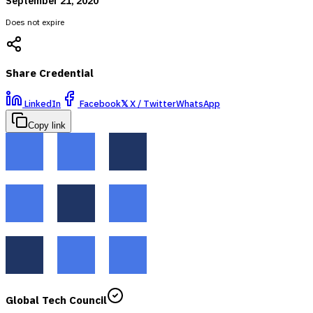
September 21, 2020
Does not expire
Share Credential
LinkedIn
Facebook
𝕏
X / Twitter
WhatsApp
Copy link
Global Tech Council