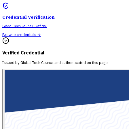
Credential Verification
Global Tech Council
· Official
Browse credentials →
Verified Credential
Issued by
Global Tech Council
and authenticated on this page.