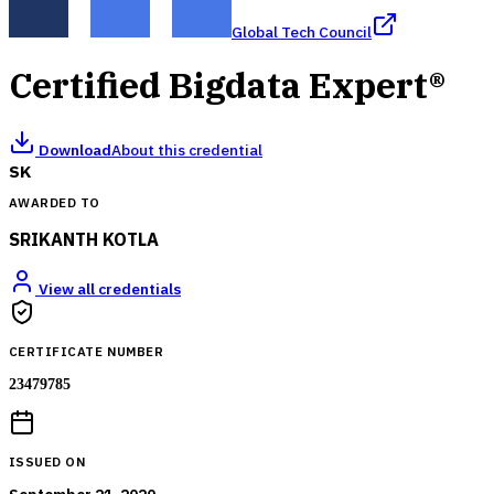
Global Tech Council
Certified Bigdata Expert®
Download
About this credential
SK
AWARDED TO
SRIKANTH KOTLA
View all credentials
CERTIFICATE NUMBER
23479785
ISSUED ON