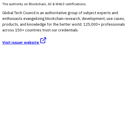
The authority on Blockchain, AI & Web3 certifications.
Global Tech Council is an authoritative group of subject experts and
enthusiasts evangelizing blockchain research, development, use cases,
products, and knowledge for the better world. 125,000+ professionals
across 150+ countries trust our credentials.
Visit issuer website