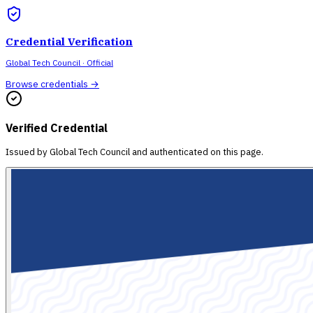
Credential Verification
Global Tech Council
· Official
Browse credentials →
Verified Credential
Issued by
Global Tech Council
and authenticated on this page.