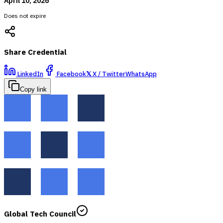
April 10, 2026
Does not expire
Share Credential
LinkedIn
Facebook
𝕏
X / Twitter
WhatsApp
Copy link
Global Tech Council