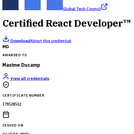
Global Tech Council
Certified React Developer™
Download
About this credential
MD
AWARDED TO
Maxime Ducamp
View all credentials
CERTIFICATE NUMBER
179528512
ISSUED ON