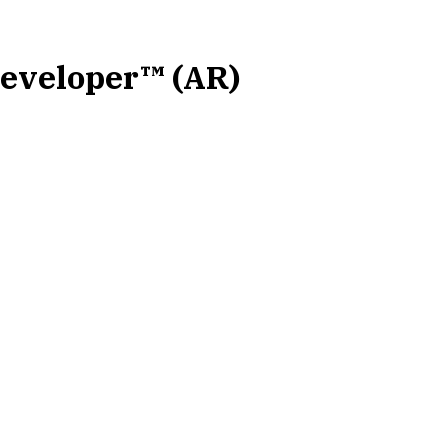
Developer™ (AR)