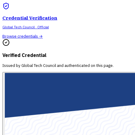
Credential Verification
Global Tech Council
· Official
Browse credentials →
Verified Credential
Issued by
Global Tech Council
and authenticated on this page.