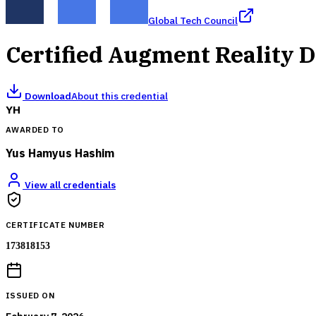
Global Tech Council
Certified Augment Reality 
Download
About this credential
YH
AWARDED TO
Yus Hamyus Hashim
View all credentials
CERTIFICATE NUMBER
173818153
ISSUED ON