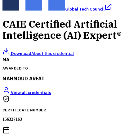
Global Tech Council
CAIE Certified Artificial
Intelligence (AI) Expert®
Download
About this credential
MA
AWARDED TO
MAHMOUD ARFAT
View all credentials
CERTIFICATE NUMBER
156327163