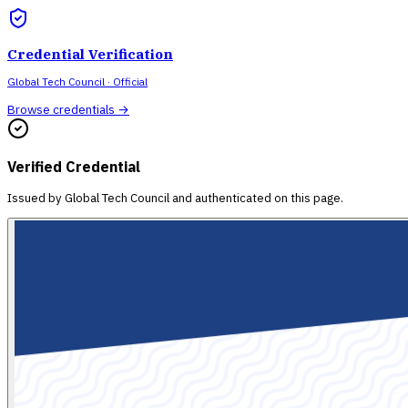
Credential Verification
Global Tech Council
· Official
Browse credentials →
Verified Credential
Issued by
Global Tech Council
and authenticated on this page.