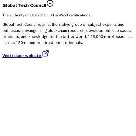
Global Tech Council
The authority on Blockchain, AI & Web3 certifications.
Global Tech Council is an authoritative group of subject experts and
enthusiasts evangelizing blockchain research, development, use cases,
products, and knowledge for the better world. 125,000+ professionals
across 150+ countries trust our credentials.
Visit issuer website