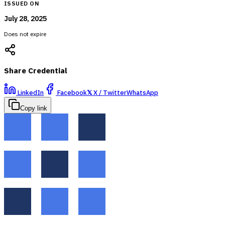
ISSUED ON
July 28, 2025
Does not expire
Share Credential
LinkedIn
Facebook
𝕏
X / Twitter
WhatsApp
Copy link