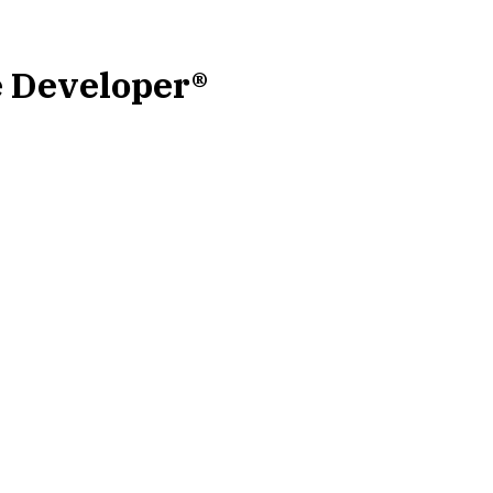
e Developer®