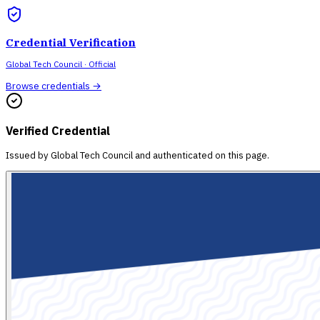
Credential Verification
Global Tech Council
· Official
Browse credentials →
Verified Credential
Issued by
Global Tech Council
and authenticated on this page.