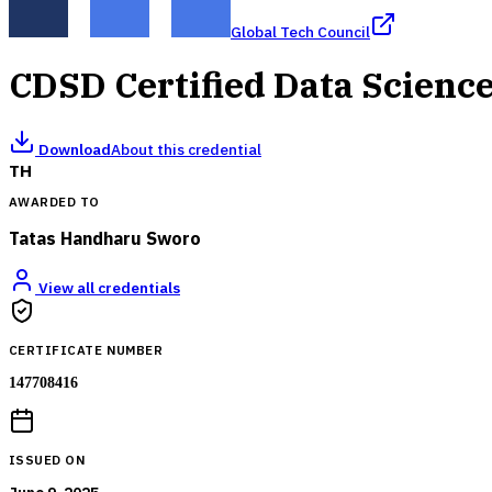
Global Tech Council
CDSD Certified Data Scienc
Download
About this credential
TH
AWARDED TO
Tatas Handharu Sworo
View all credentials
CERTIFICATE NUMBER
147708416
ISSUED ON