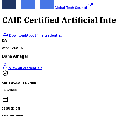
Global Tech Council
CAIE Certified Artificial Int
Download
About this credential
DA
AWARDED TO
Dana Alnajjar
View all credentials
CERTIFICATE NUMBER
143796009
ISSUED ON