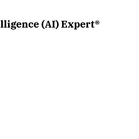
elligence (AI) Expert®