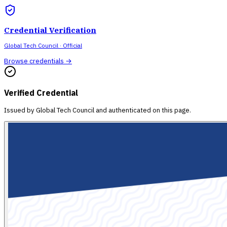
Credential Verification
Global Tech Council
· Official
Browse credentials →
Verified Credential
Issued by
Global Tech Council
and authenticated on this page.