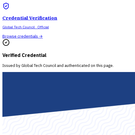
Credential Verification
Global Tech Council
· Official
Browse credentials →
Verified Credential
Issued by
Global Tech Council
and authenticated on this page.