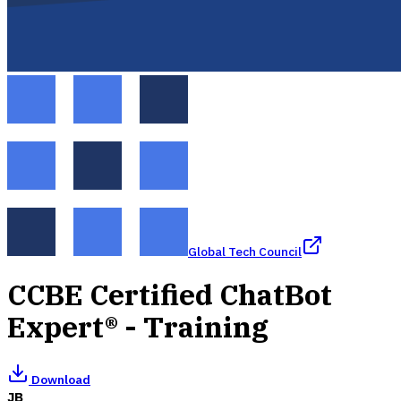
Global Tech Council
CCBE Certified ChatBot
Expert® - Training
Download
JB