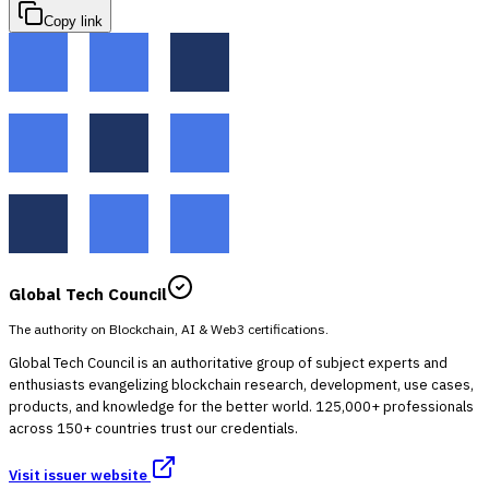
Copy link
Global Tech Council
The authority on Blockchain, AI & Web3 certifications.
Global Tech Council is an authoritative group of subject experts and
enthusiasts evangelizing blockchain research, development, use cases,
products, and knowledge for the better world. 125,000+ professionals
across 150+ countries trust our credentials.
Visit issuer website