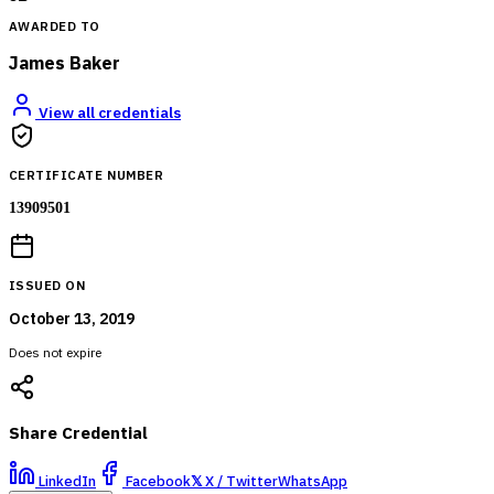
AWARDED TO
James Baker
View all credentials
CERTIFICATE NUMBER
13909501
ISSUED ON
October 13, 2019
Does not expire
Share Credential
LinkedIn
Facebook
𝕏
X / Twitter
WhatsApp