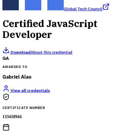
Global Tech Council
Certified JavaScript
Developer
Download
About this credential
GA
AWARDED TO
Gabriel Alao
View all credentials
CERTIFICATE NUMBER
133410944