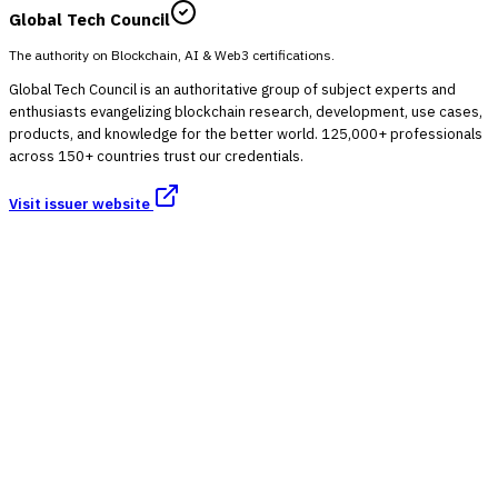
Global Tech Council
The authority on Blockchain, AI & Web3 certifications.
Global Tech Council is an authoritative group of subject experts and
enthusiasts evangelizing blockchain research, development, use cases,
products, and knowledge for the better world. 125,000+ professionals
across 150+ countries trust our credentials.
Visit issuer website