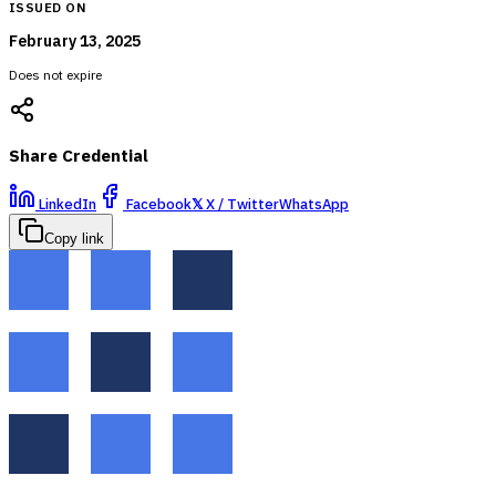
ISSUED ON
February 13, 2025
Does not expire
Share Credential
LinkedIn
Facebook
𝕏
X / Twitter
WhatsApp
Copy link