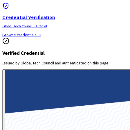
Credential Verification
Global Tech Council
· Official
Browse credentials →
Verified Credential
Issued by
Global Tech Council
and authenticated on this page.