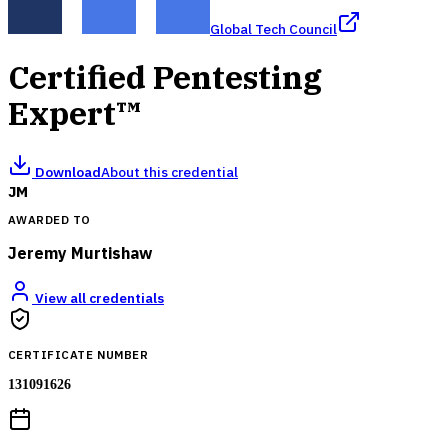
Global Tech Council
Certified Pentesting
Expert™
Download
About this credential
JM
AWARDED TO
Jeremy Murtishaw
View all credentials
CERTIFICATE NUMBER
131091626