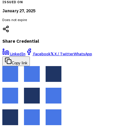
ISSUED ON
January 27, 2025
Does not expire
Share Credential
LinkedIn
Facebook
𝕏
X / Twitter
WhatsApp
Copy link