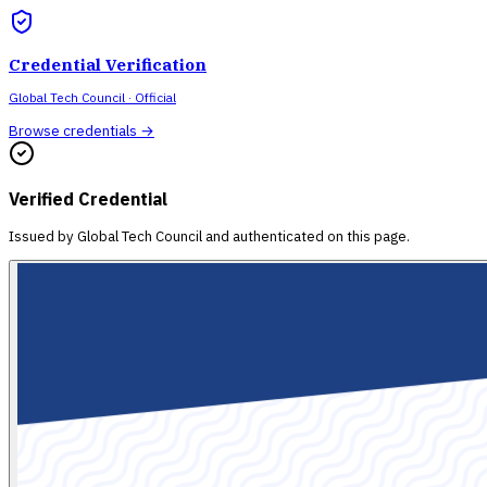
Credential Verification
Global Tech Council
· Official
Browse credentials →
Verified Credential
Issued by
Global Tech Council
and authenticated on this page.