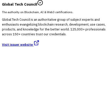
Global Tech Council
The authority on Blockchain, AI & Web3 certifications.
Global Tech Council is an authoritative group of subject experts and
enthusiasts evangelizing blockchain research, development, use cases,
products, and knowledge for the better world. 125,000+ professionals
across 150+ countries trust our credentials.
Visit issuer website