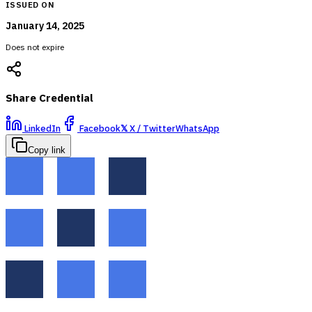
ISSUED ON
January 14, 2025
Does not expire
Share Credential
LinkedIn
Facebook
𝕏
X / Twitter
WhatsApp
Copy link