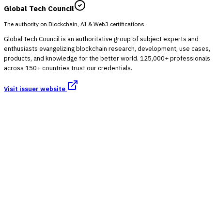
Global Tech Council
The authority on Blockchain, AI & Web3 certifications.
Global Tech Council is an authoritative group of subject experts and
enthusiasts evangelizing blockchain research, development, use cases,
products, and knowledge for the better world. 125,000+ professionals
across 150+ countries trust our credentials.
Visit issuer website