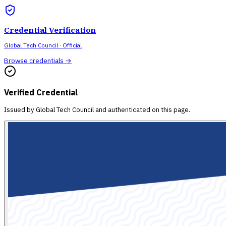
Credential Verification
Global Tech Council
· Official
Browse credentials →
Verified Credential
Issued by
Global Tech Council
and authenticated on this page.