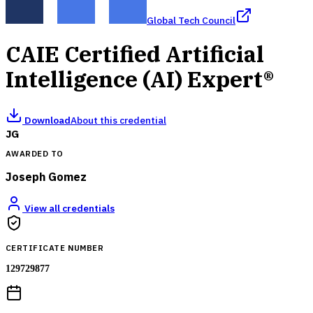
Global Tech Council
CAIE Certified Artificial
Intelligence (AI) Expert®
Download
About this credential
JG
AWARDED TO
Joseph Gomez
View all credentials
CERTIFICATE NUMBER
129729877