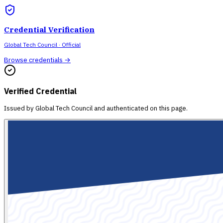
Credential Verification
Global Tech Council
· Official
Browse credentials →
Verified Credential
Issued by
Global Tech Council
and authenticated on this page.