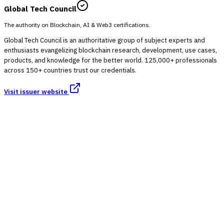
Global Tech Council
The authority on Blockchain, AI & Web3 certifications.
Global Tech Council is an authoritative group of subject experts and
enthusiasts evangelizing blockchain research, development, use cases,
products, and knowledge for the better world. 125,000+ professionals
across 150+ countries trust our credentials.
Visit issuer website