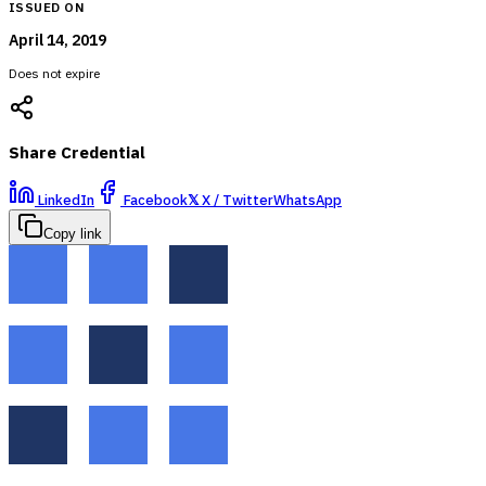
ISSUED ON
April 14, 2019
Does not expire
Share Credential
LinkedIn
Facebook
𝕏
X / Twitter
WhatsApp
Copy link