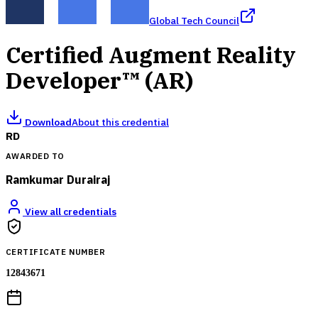
Global Tech Council
Certified Augment Reality
Developer™ (AR)
Download
About this credential
RD
AWARDED TO
Ramkumar Durairaj
View all credentials
CERTIFICATE NUMBER
12843671