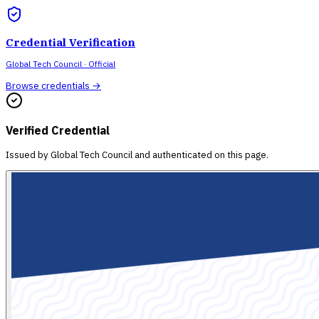
Credential Verification
Global Tech Council
· Official
Browse credentials →
Verified Credential
Issued by
Global Tech Council
and authenticated on this page.