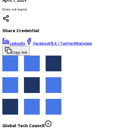
April 7, 2019
Does not expire
Share Credential
LinkedIn
Facebook
𝕏
X / Twitter
WhatsApp
Copy link
Global Tech Council