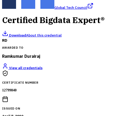
Global Tech Council
Certified Bigdata Expert®
Download
About this credential
RD
AWARDED TO
Ramkumar Durairaj
View all credentials
CERTIFICATE NUMBER
12799840
ISSUED ON