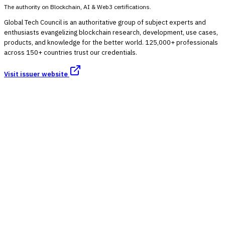
The authority on Blockchain, AI & Web3 certifications.
Global Tech Council is an authoritative group of subject experts and
enthusiasts evangelizing blockchain research, development, use cases,
products, and knowledge for the better world. 125,000+ professionals
across 150+ countries trust our credentials.
Visit issuer website