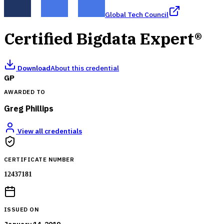
Global Tech Council
Certified Bigdata Expert®
Download
About this credential
GP
AWARDED TO
Greg Phillips
View all credentials
CERTIFICATE NUMBER
12437181
ISSUED ON