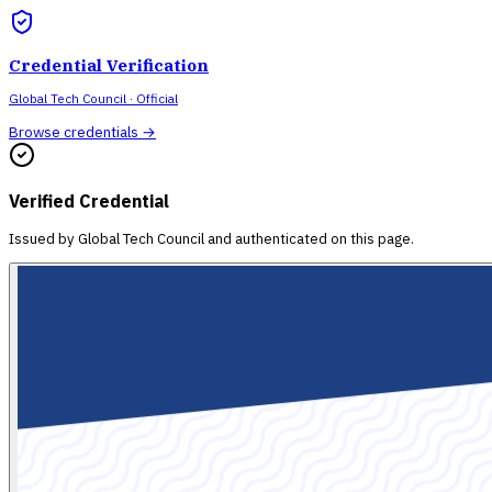
Credential Verification
Global Tech Council
· Official
Browse credentials →
Verified Credential
Issued by
Global Tech Council
and authenticated on this page.