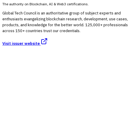
The authority on Blockchain, AI & Web3 certifications.
Global Tech Council is an authoritative group of subject experts and
enthusiasts evangelizing blockchain research, development, use cases,
products, and knowledge for the better world. 125,000+ professionals
across 150+ countries trust our credentials.
Visit issuer website