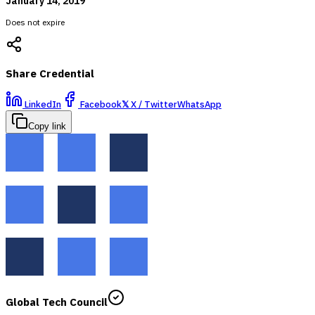
January 14, 2019
Does not expire
Share Credential
LinkedIn
Facebook
𝕏
X / Twitter
WhatsApp
Copy link
Global Tech Council