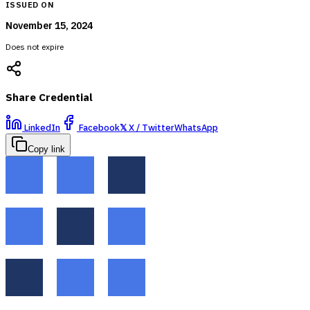
ISSUED ON
November 15, 2024
Does not expire
Share Credential
LinkedIn
Facebook
𝕏
X / Twitter
WhatsApp
Copy link