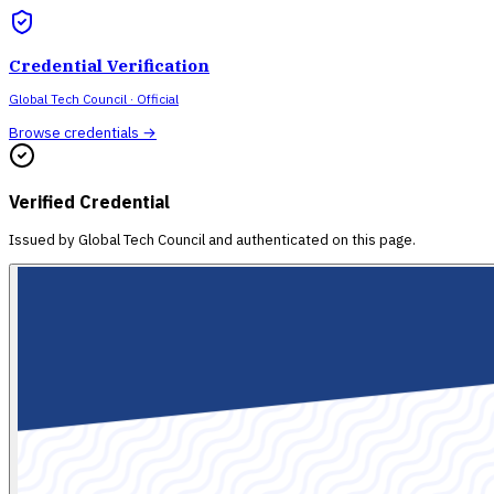
Credential Verification
Global Tech Council
· Official
Browse credentials →
Verified Credential
Issued by
Global Tech Council
and authenticated on this page.