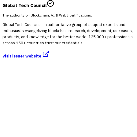
Global Tech Council
The authority on Blockchain, AI & Web3 certifications.
Global Tech Council is an authoritative group of subject experts and
enthusiasts evangelizing blockchain research, development, use cases,
products, and knowledge for the better world. 125,000+ professionals
across 150+ countries trust our credentials.
Visit issuer website