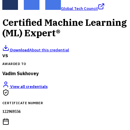
Global Tech Council
Certified Machine Learning
(ML) Expert®
Download
About this credential
VS
AWARDED TO
Vadim Sukhovey
View all credentials
CERTIFICATE NUMBER
122969556