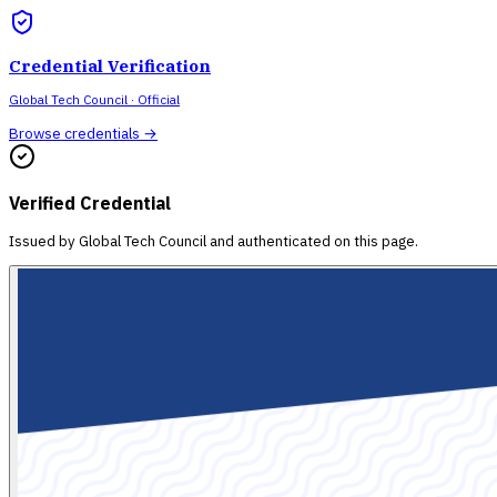
Credential Verification
Global Tech Council
· Official
Browse credentials →
Verified Credential
Issued by
Global Tech Council
and authenticated on this page.