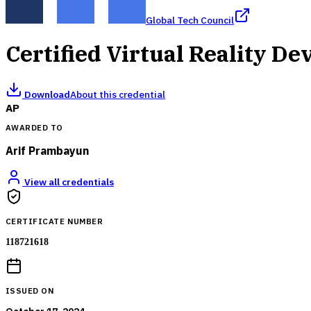
Global Tech Council
Certified Virtual Reality D
Download
About this credential
AP
AWARDED TO
Arif Prambayun
View all credentials
CERTIFICATE NUMBER
118721618
ISSUED ON