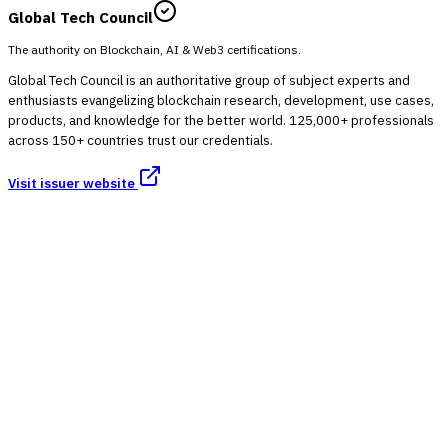
Global Tech Council
The authority on Blockchain, AI & Web3 certifications.
Global Tech Council is an authoritative group of subject experts and
enthusiasts evangelizing blockchain research, development, use cases,
products, and knowledge for the better world. 125,000+ professionals
across 150+ countries trust our credentials.
Visit issuer website