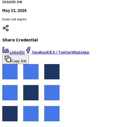
ISSUED ON
May 31, 2024
Does not expire
Share Credential
LinkedIn
Facebook
𝕏
X / Twitter
WhatsApp
Copy link