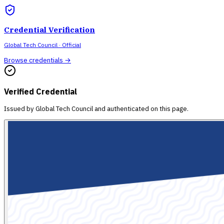
Credential Verification
Global Tech Council
· Official
Browse credentials →
Verified Credential
Issued by
Global Tech Council
and authenticated on this page.