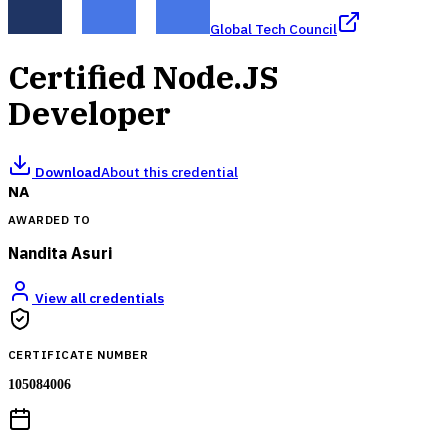
Global Tech Council
Certified Node.JS
Developer
Download
About this credential
NA
AWARDED TO
Nandita Asuri
View all credentials
CERTIFICATE NUMBER
105084006