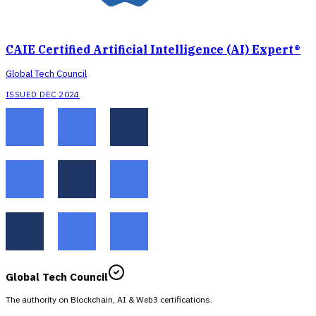
CAIE Certified Artificial Intelligence (AI) Expert®
Global Tech Council
ISSUED DEC 2024
Global Tech Council
The authority on Blockchain, AI & Web3 certifications.