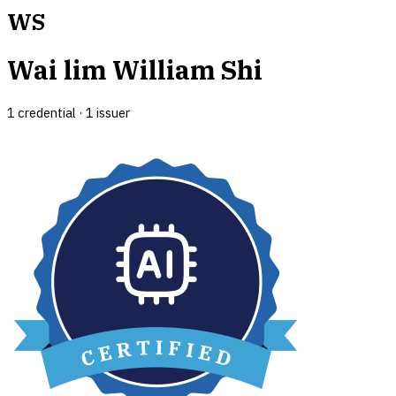
WS
Wai lim William Shi
1
credential
·
1
issuer