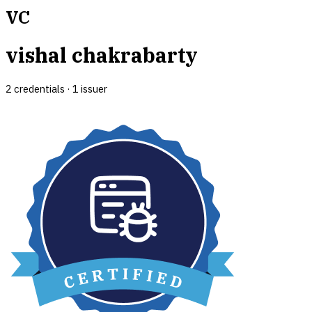
VC
vishal chakrabarty
2
credential
s
·
1
issuer