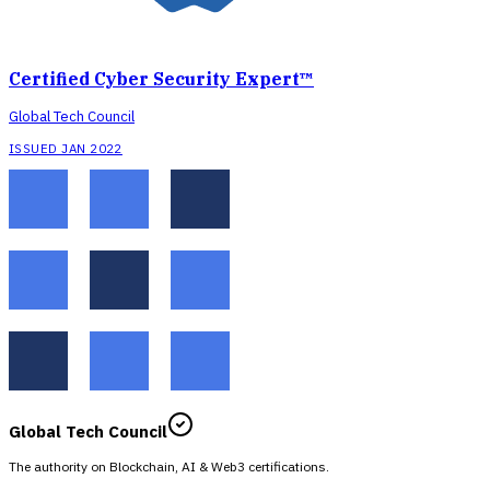
Certified Cyber Security Expert™
Global Tech Council
ISSUED JAN 2022
Global Tech Council
The authority on Blockchain, AI & Web3 certifications.