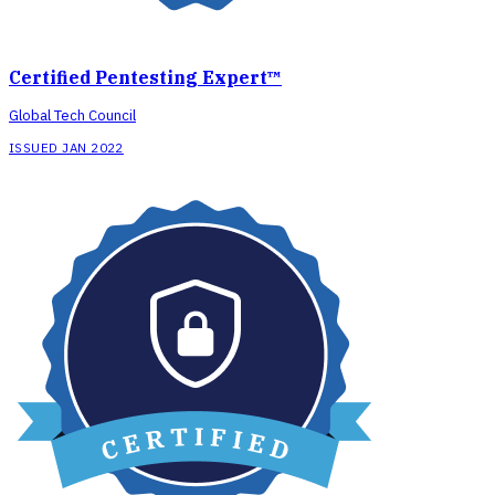
Certified Pentesting Expert™
Global Tech Council
ISSUED JAN 2022