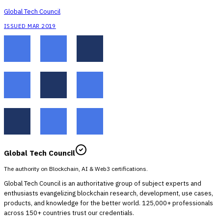
Global Tech Council
ISSUED MAR 2019
Global Tech Council
The authority on Blockchain, AI & Web3 certifications.
Global Tech Council is an authoritative group of subject experts and
enthusiasts evangelizing blockchain research, development, use cases,
products, and knowledge for the better world. 125,000+ professionals
across 150+ countries trust our credentials.