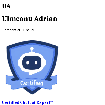
UA
Ulmeanu Adrian
1
credential
·
1
issuer
Certified Chatbot Expert™