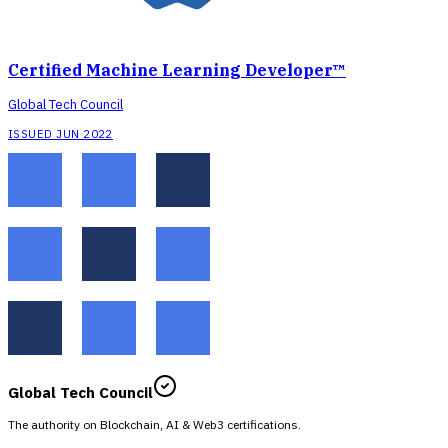
Certified Machine Learning Developer™
Global Tech Council
ISSUED JUN 2022
Global Tech Council
The authority on Blockchain, AI & Web3 certifications.