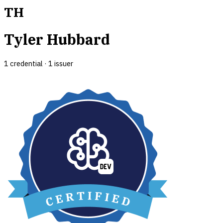
TH
Tyler Hubbard
1
credential
·
1
issuer