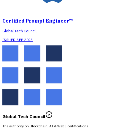
Certified Prompt Engineer™
Global Tech Council
ISSUED SEP 2025
Global Tech Council
The authority on Blockchain, AI & Web3 certifications.