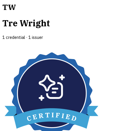
TW
Tre Wright
1
credential
·
1
issuer