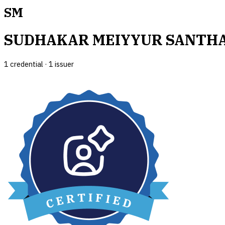
SM
SUDHAKAR MEIYYUR SANTH
1
credential
·
1
issuer