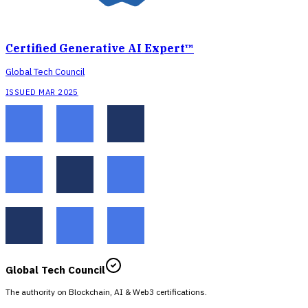
Certified Generative AI Expert™
Global Tech Council
ISSUED MAR 2025
Global Tech Council
The authority on Blockchain, AI & Web3 certifications.