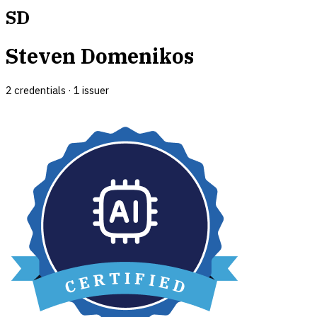
SD
Steven Domenikos
2
credential
s
·
1
issuer