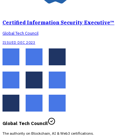
Certified Information Security Executive™
Global Tech Council
ISSUED DEC 2023
Global Tech Council
The authority on Blockchain, AI & Web3 certifications.