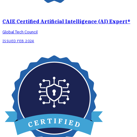
CAIE Certified Artificial Intelligence (AI) Expert®
Global Tech Council
ISSUED FEB 2024