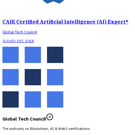
CAIE Certified Artificial Intelligence (AI) Expert®
Global Tech Council
ISSUED DEC 2018
Global Tech Council
The authority on Blockchain, AI & Web3 certifications.