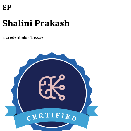
SP
Shalini Prakash
2
credential
s
·
1
issuer