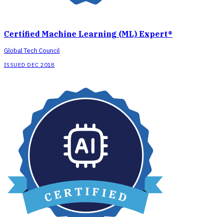
Certified Machine Learning (ML) Expert®
Global Tech Council
ISSUED DEC 2018