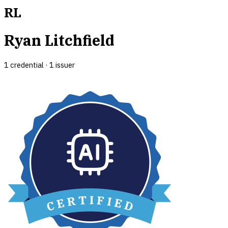
RL
Ryan Litchfield
1
credential
·
1
issuer