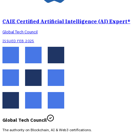
CAIE Certified Artificial Intelligence (AI) Expert®
Global Tech Council
ISSUED FEB 2025
Global Tech Council
The authority on Blockchain, AI & Web3 certifications.