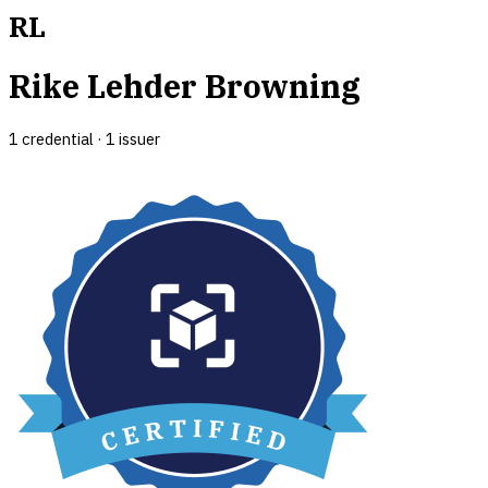
RL
Rike Lehder Browning
1
credential
·
1
issuer