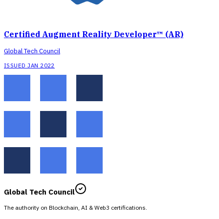
Certified Augment Reality Developer™ (AR)
Global Tech Council
ISSUED JAN 2022
Global Tech Council
The authority on Blockchain, AI & Web3 certifications.