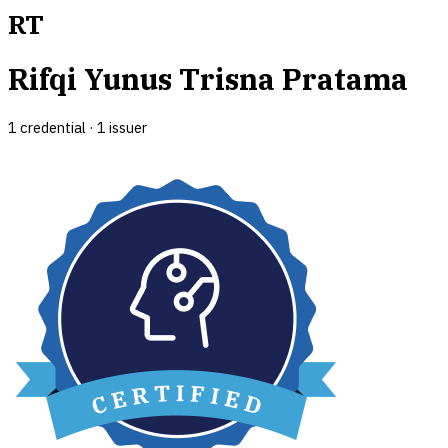
RT
Rifqi Yunus Trisna Pratama
1
credential
·
1
issuer