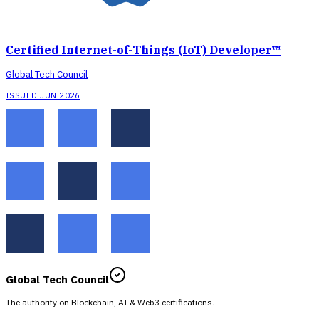
Certified Internet-of-Things (IoT) Developer™
Global Tech Council
ISSUED JUN 2026
Global Tech Council
The authority on Blockchain, AI & Web3 certifications.