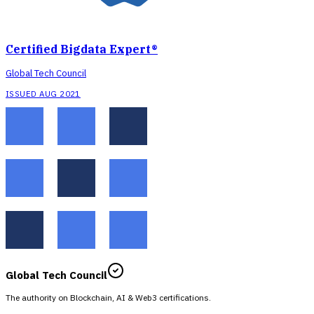
Certified Bigdata Expert®
Global Tech Council
ISSUED AUG 2021
Global Tech Council
The authority on Blockchain, AI & Web3 certifications.