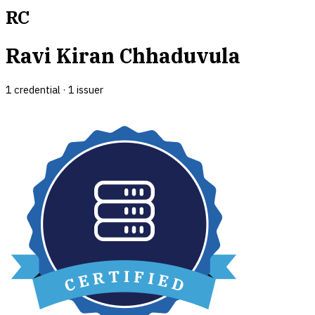
RC
Ravi Kiran Chhaduvula
1
credential
·
1
issuer