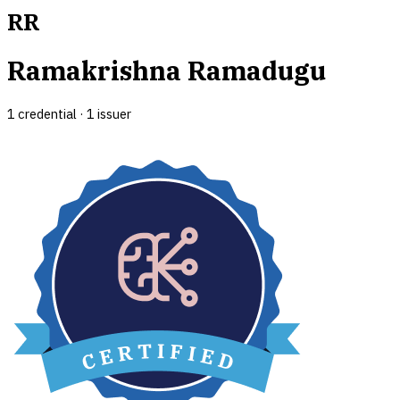
RR
Ramakrishna Ramadugu
1
credential
·
1
issuer