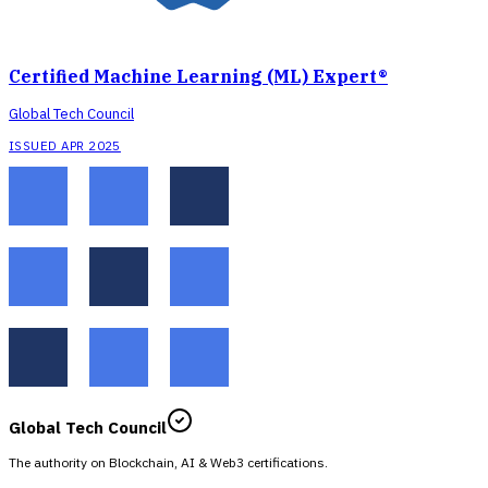
Certified Machine Learning (ML) Expert®
Global Tech Council
ISSUED APR 2025
Global Tech Council
The authority on Blockchain, AI & Web3 certifications.