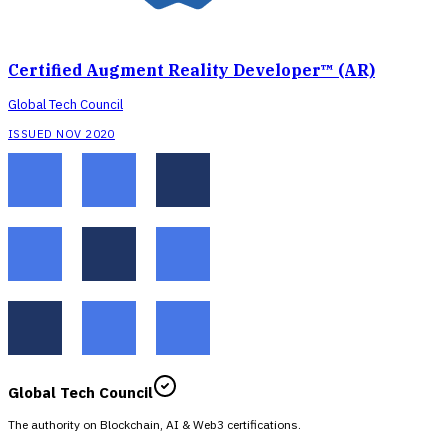
Certified Augment Reality Developer™ (AR)
Global Tech Council
ISSUED NOV 2020
Global Tech Council
The authority on Blockchain, AI & Web3 certifications.