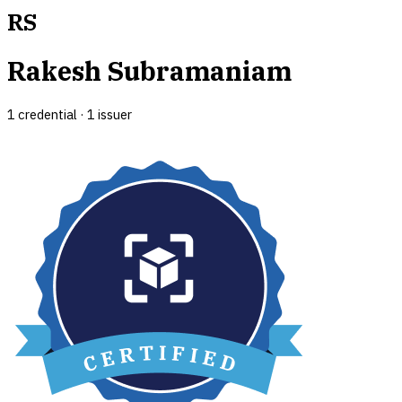
RS
Rakesh Subramaniam
1
credential
·
1
issuer