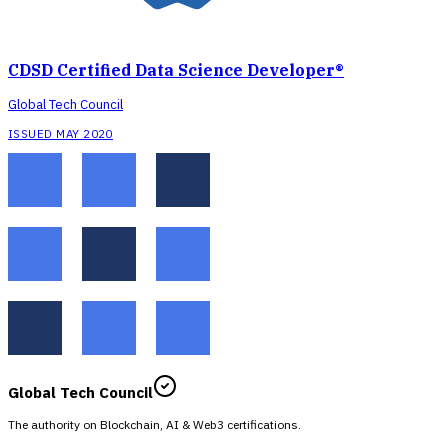
CDSD Certified Data Science Developer®
Global Tech Council
ISSUED MAY 2020
Global Tech Council
The authority on Blockchain, AI & Web3 certifications.