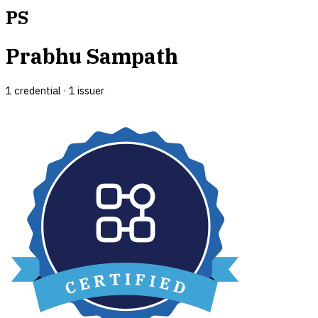
PS
Prabhu Sampath
1
credential
·
1
issuer