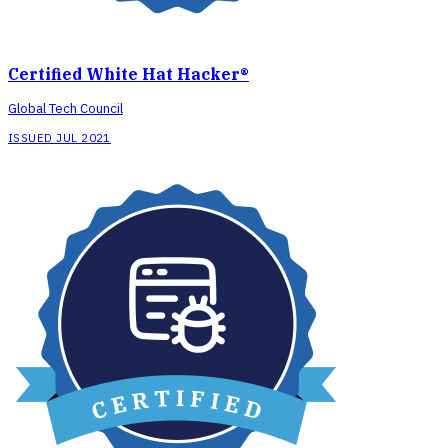
Certified White Hat Hacker®
Global Tech Council
ISSUED JUL 2021