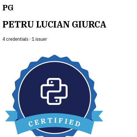
PG
PETRU LUCIAN GIURCA
4
credential
s
·
1
issuer