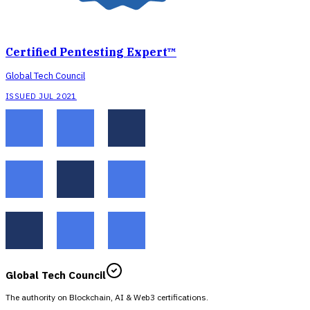
Certified Pentesting Expert™
Global Tech Council
ISSUED JUL 2021
Global Tech Council
The authority on Blockchain, AI & Web3 certifications.