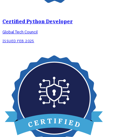
Certified Python Developer
Global Tech Council
ISSUED FEB 2025