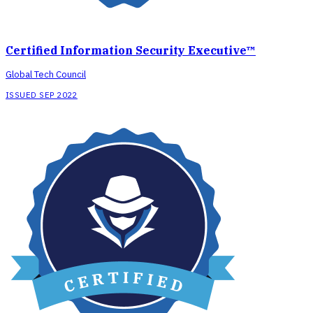
Certified Information Security Executive™
Global Tech Council
ISSUED SEP 2022