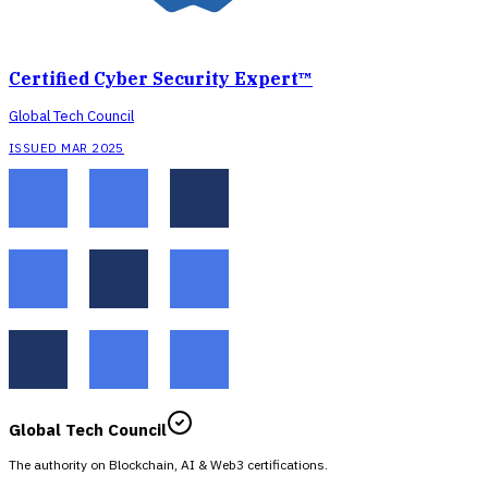
Certified Cyber Security Expert™
Global Tech Council
ISSUED MAR 2025
Global Tech Council
The authority on Blockchain, AI & Web3 certifications.