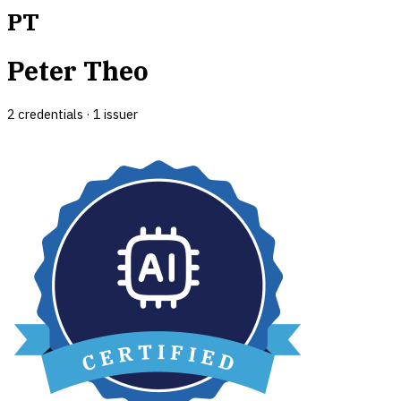
PT
Peter Theo
2
credential
s
·
1
issuer