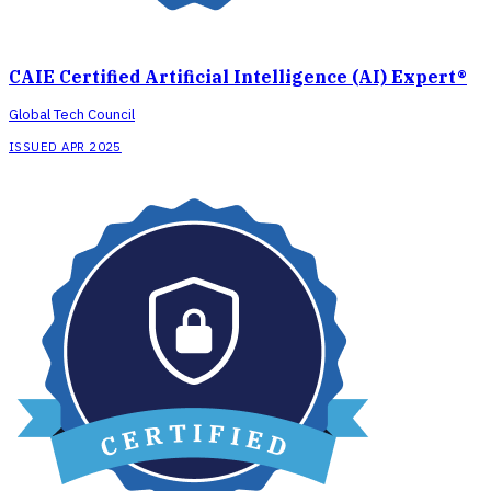
CAIE Certified Artificial Intelligence (AI) Expert®
Global Tech Council
ISSUED APR 2025