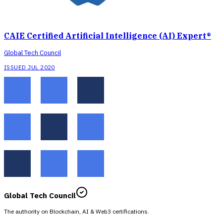
CAIE Certified Artificial Intelligence (AI) Expert®
Global Tech Council
ISSUED JUL 2020
Global Tech Council
The authority on Blockchain, AI & Web3 certifications.