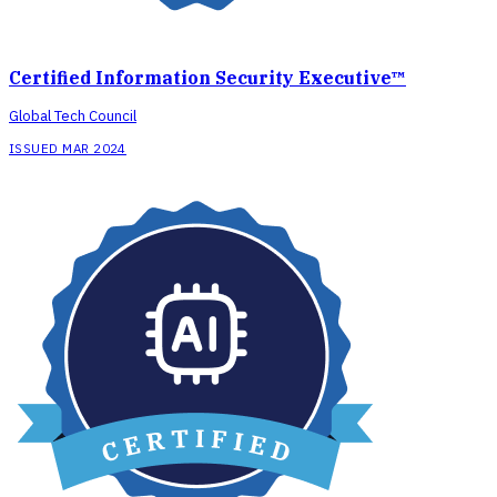
Certified Information Security Executive™
Global Tech Council
ISSUED MAR 2024