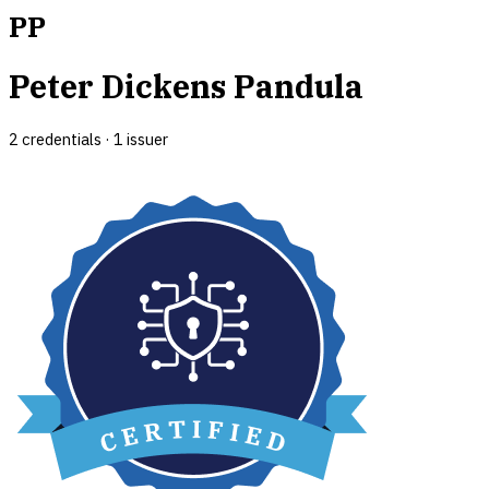
PP
Peter Dickens Pandula
2
credential
s
·
1
issuer