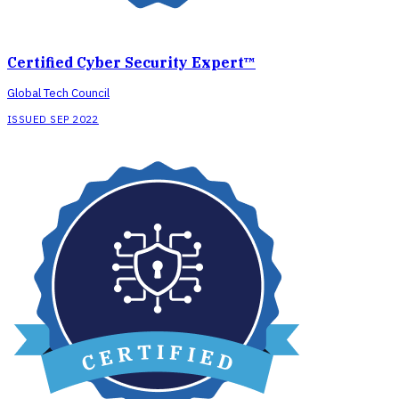
Certified Cyber Security Expert™
Global Tech Council
ISSUED SEP 2022