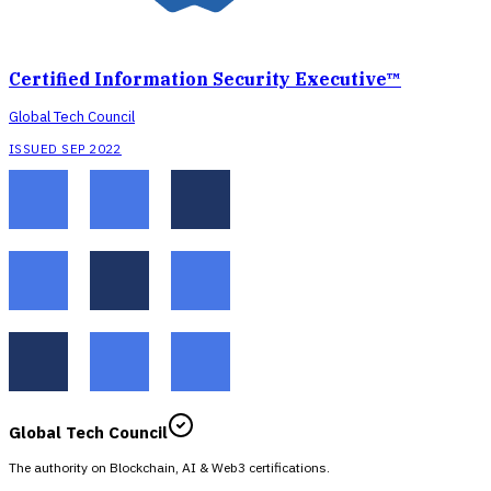
Certified Information Security Executive™
Global Tech Council
ISSUED SEP 2022
Global Tech Council
The authority on Blockchain, AI & Web3 certifications.