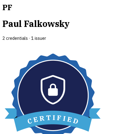
PF
Paul Falkowsky
2
credential
s
·
1
issuer