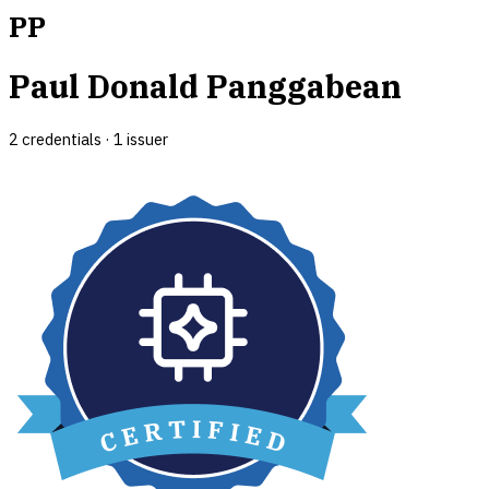
PP
Paul Donald Panggabean
2
credential
s
·
1
issuer