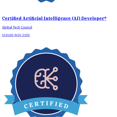
Certified Artificial Intelligence (AI) Developer®
Global Tech Council
ISSUED NOV 2025