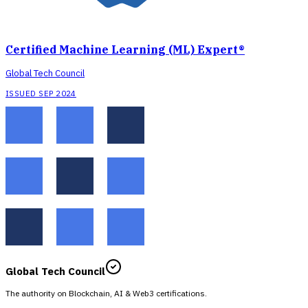
Certified Machine Learning (ML) Expert®
Global Tech Council
ISSUED SEP 2024
Global Tech Council
The authority on Blockchain, AI & Web3 certifications.