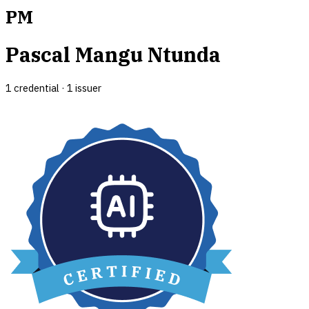
PM
Pascal Mangu Ntunda
1
credential
·
1
issuer