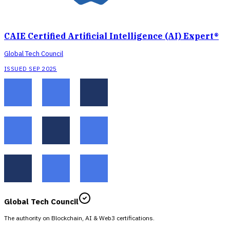
CAIE Certified Artificial Intelligence (AI) Expert®
Global Tech Council
ISSUED SEP 2025
Global Tech Council
The authority on Blockchain, AI & Web3 certifications.