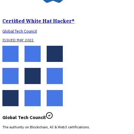
Certified White Hat Hacker®
Global Tech Council
ISSUED MAY 2022
Global Tech Council
The authority on Blockchain, AI & Web3 certifications.