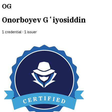
OG
Onorboyev Gʻiyosiddin
1
credential
·
1
issuer