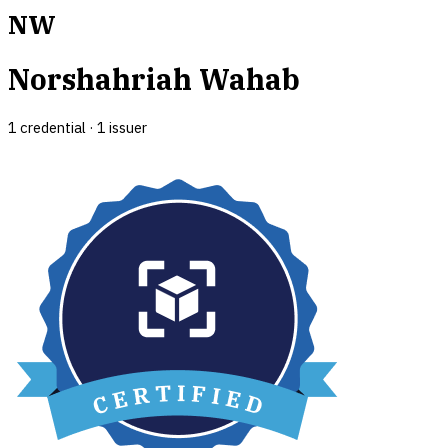
NW
Norshahriah Wahab
1
credential
·
1
issuer