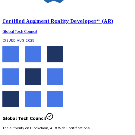
Certified Augment Reality Developer™ (AR)
Global Tech Council
ISSUED AUG 2025
Global Tech Council
The authority on Blockchain, AI & Web3 certifications.