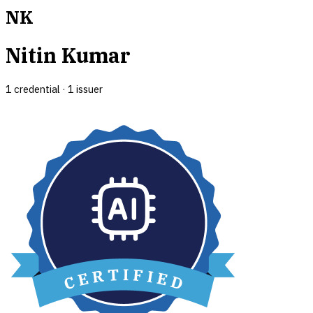
NK
Nitin Kumar
1
credential
·
1
issuer