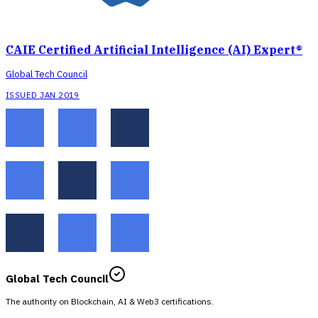
CAIE Certified Artificial Intelligence (AI) Expert®
Global Tech Council
ISSUED JAN 2019
Global Tech Council
The authority on Blockchain, AI & Web3 certifications.