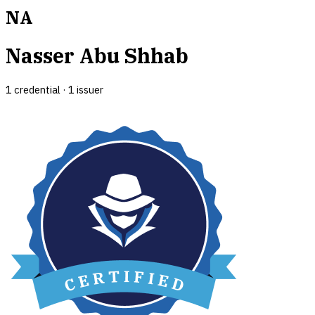
NA
Nasser Abu Shhab
1
credential
·
1
issuer