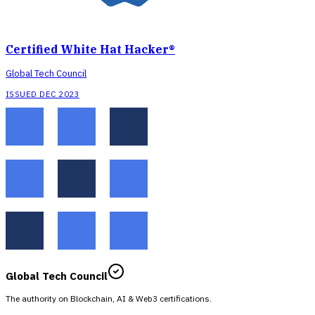
Certified White Hat Hacker®
Global Tech Council
ISSUED DEC 2023
Global Tech Council
The authority on Blockchain, AI & Web3 certifications.